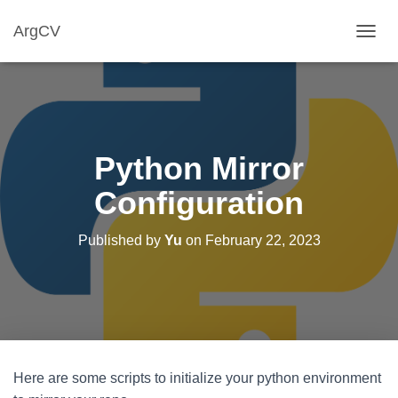
ArgCV
T
O
G
G
L
E
N
Python Mirror
A
V
Configuration
I
G
A
Published by
Yu
on
February 22, 2023
T
I
O
N
Here are some scripts to initialize your python environment