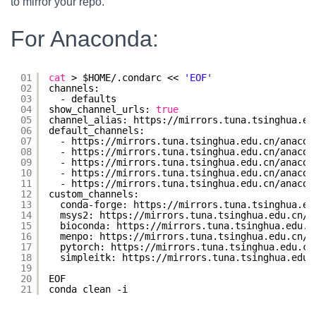
to mirror your repo.
For Anaconda:
01
cat
> $HOME/.condarc << 
'EOF'
02
channels:
03
- defaults
04
show_channel_urls: 
true
05
channel_alias: https:
//mirrors
.tuna.tsinghua.ed
06
default_channels:
07
- https:
//mirrors
.tuna.tsinghua.edu.cn
/anacon
08
- https:
//mirrors
.tuna.tsinghua.edu.cn
/anacon
09
- https:
//mirrors
.tuna.tsinghua.edu.cn
/anacon
10
- https:
//mirrors
.tuna.tsinghua.edu.cn
/anacon
11
- https:
//mirrors
.tuna.tsinghua.edu.cn
/anacon
12
custom_channels:
13
conda-forge: https:
//mirrors
.tuna.tsinghua.ed
14
msys2: https:
//mirrors
.tuna.tsinghua.edu.cn
/a
15
bioconda: https:
//mirrors
.tuna.tsinghua.edu.c
16
menpo: https:
//mirrors
.tuna.tsinghua.edu.cn
/a
17
pytorch: https:
//mirrors
.tuna.tsinghua.edu.cn
18
simpleitk: https:
//mirrors
.tuna.tsinghua.edu.
19
20
EOF
21
conda clean -i