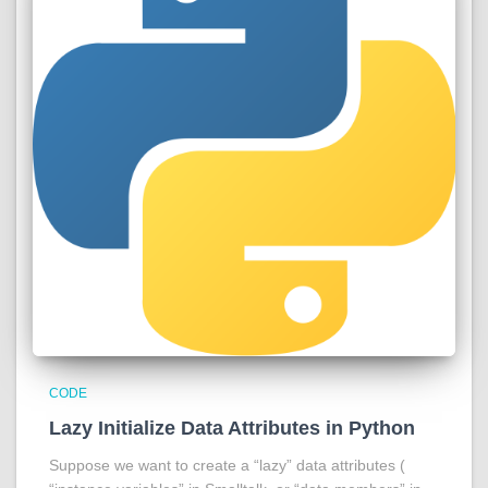
CODE
Lazy Initialize Data Attributes in Python
Suppose we want to create a “lazy” data attributes (