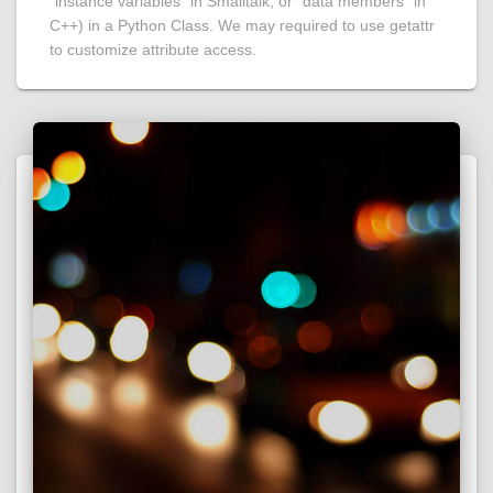
“instance variables” in Smalltalk, or “data members” in
C++) in a Python Class. We may required to use getattr
to customize attribute access.