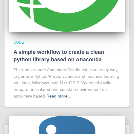
CODE
A simple workflow to create a clean
python library based on Anaconda
The open-source Anaconda Distribution is an easy way
to perform Python/R data science and machine learning
on Linux, Windows, and Mac OS X. We could easily
prepare an isolated and constant environment on
anywhere based
Read more…