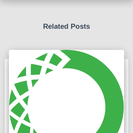
Related Posts