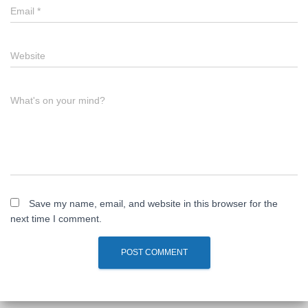
Email
*
Website
What's on your mind?
Save my name, email, and website in this browser for the
next time I comment.