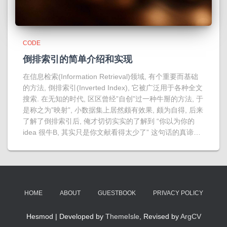
CODE
倒排索引的简单介绍和实现
在信息检索(Information Retrieval)领域, 有个重要而基础
的方法, 倒排索引(Inverted Index), 它被广泛用于各种全文
搜索. 在无知的时代, 区区曾经”自创”过一种牛掰的方法, 于
是称之为”映射”, 小数据集上居然颇有效果, 颇为自得, 后来
了解了倒排索引后, 俺才切切实实的了解到 “你以为你的
idea 很牛B, 其实只是你文献看得太少了” 这句话的真谛…
HOME
ABOUT
GUESTBOOK
PRIVACY POLICY
Hesmod | Developed by
ThemeIsle
, Revised by
ArgCV