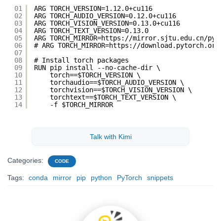
01
ARG TORCH_VERSION=1.12.0+cu116
02
ARG TORCH_AUDIO_VERSION=0.12.0+cu116
03
ARG TORCH_VISION_VERSION=0.13.0+cu116
04
ARG TORCH_TEXT_VERSION=0.13.0
05
ARG TORCH_MIRROR=https://mirror.sjtu.edu.cn/pyt
06
# ARG TORCH_MIRROR=https://download.pytorch.org
07
08
# Install torch packages
09
RUN pip install --no-cache-dir \
10
torch==$TORCH_VERSION \
11
torchaudio==$TORCH_AUDIO_VERSION \
12
torchvision==$TORCH_VISION_VERSION \
13
torchtext==$TORCH_TEXT_VERSION \
14
-f $TORCH_MIRROR
Talk with Kimi
Categories:
CODE
Tags:
conda
mirror
pip
python
PyTorch
snippets