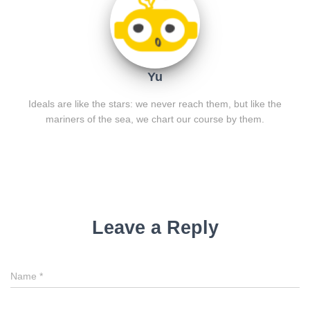
Yu
Ideals are like the stars: we never reach them, but like the
mariners of the sea, we chart our course by them.
Leave a Reply
Name
*