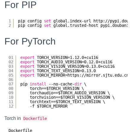
For PIP
1
pip config 
set
global.index-url http:
//pypi
.doub
2
pip config 
set
global.trusted-host pypi.doubanio
For PyTorch
01
export
TORCH_VERSION=1.12.0+cu116
02
export
TORCH_AUDIO_VERSION=0.12.0+cu116
03
export
TORCH_VISION_VERSION=0.13.0+cu116
04
export
TORCH_TEXT_VERSION=0.13.0
05
export
TORCH_MIRROR=https:
//mirror
.sjtu.edu.cn
/
06
07
pip 
install
--no-cache-
dir
\
08
torch==$TORCH_VERSION \
09
torchaudio==$TORCH_AUDIO_VERSION \
10
torchvision==$TORCH_VISION_VERSION \
11
torchtext==$TORCH_TEXT_VERSION \
12
-f $TORCH_MIRROR
Torch in
Dockerfile
Dockerfile