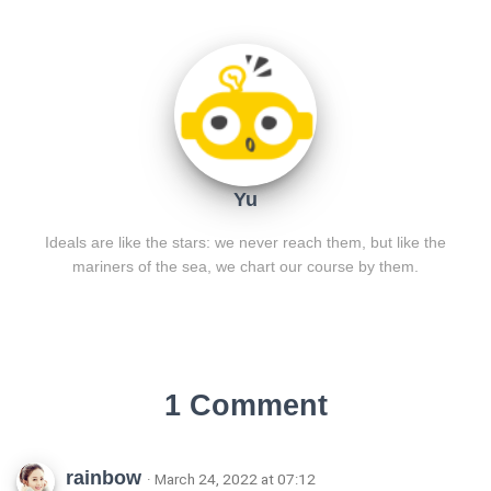
Yu
Ideals are like the stars: we never reach them, but like the
mariners of the sea, we chart our course by them.
1 Comment
rainbow
· March 24, 2022 at 07:12