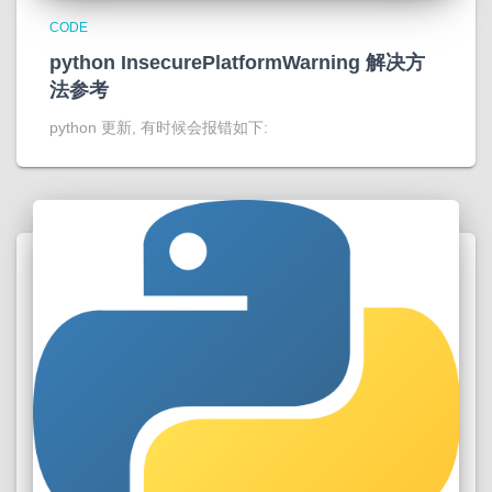
CODE
python InsecurePlatformWarning 解决方
法参考
python 更新, 有时候会报错如下: