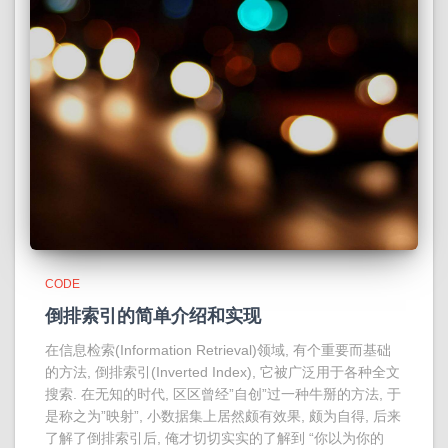
CODE
倒排索引的简单介绍和实现
在信息检索(Information Retrieval)领域, 有个重要而基础
的方法, 倒排索引(Inverted Index), 它被广泛用于各种全文
搜索. 在无知的时代, 区区曾经”自创”过一种牛掰的方法, 于
是称之为”映射”, 小数据集上居然颇有效果, 颇为自得, 后来
了解了倒排索引后, 俺才切切实实的了解到 “你以为你的