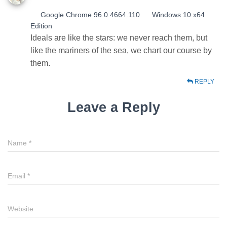
Google Chrome 96.0.4664.110
Windows 10 x64
Edition
Ideals are like the stars: we never reach them, but
like the mariners of the sea, we chart our course by
them.
REPLY
Leave a Reply
Name
*
Email
*
Website