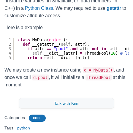
“instance variables” in Smalltalk, or “data members” in
C++) in a
Python Class
. We may required to use
getattr
to
customize attribute access.
Here is a example
1
class
MyData(
object
):
2
def
__getattr__(
self
, attr):
3
if
attr 
=
=
"pool"
and
attr 
not
in
self
.__dic
4
self
.__dict__[attr] 
=
ThreadPool(
10
) 
# laz
5
return
self
.__dict__[attr]
We may create a new instance using
, and
d = MyData()
once we call
, it will initialize a
at this
d.pool
ThreadPool
moment.
Talk with Kimi
Categories:
CODE
Tags:
python