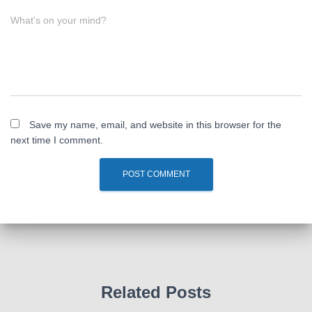
What's on your mind?
Save my name, email, and website in this browser for the
next time I comment.
Related Posts