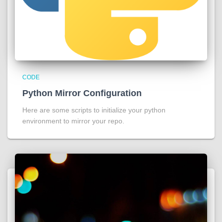
CODE
Python Mirror Configuration
Here are some scripts to initialize your python
environment to mirror your repo.