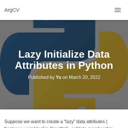
ArgCV
T
O
G
G
L
E
N
Lazy Initialize Data
A
V
Attributes in Python
I
G
A
Published by
Yu
on
March 20, 2022
T
I
O
N
Suppose we want to create a “lazy” data attributes (