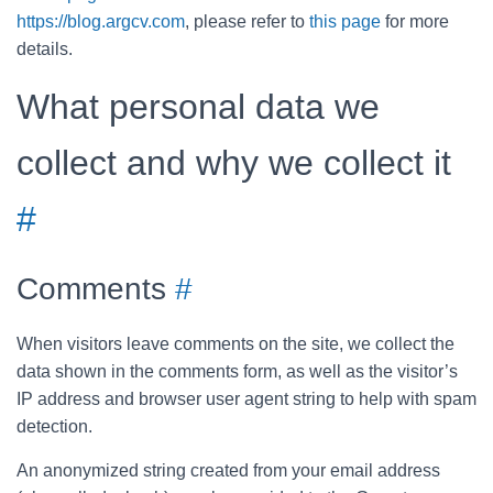
https://blog.argcv.com
, please refer to
this page
for more
details.
What personal data we
collect and why we collect it
#
Comments
#
When visitors leave comments on the site, we collect the
data shown in the comments form, as well as the visitor’s
IP address and browser user agent string to help with spam
detection.
An anonymized string created from your email address