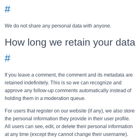
#
We do not share any personal data with anyone.
How long we retain your data
#
If you leave a comment, the comment and its metadata are
retained indefinitely. This is so we can recognize and
approve any follow-up comments automatically instead of
holding them in a moderation queue.
For users that register on our website (if any), we also store
the personal information they provide in their user profile.
All users can see, edit, or delete their personal information
at any time (except they cannot change their username).