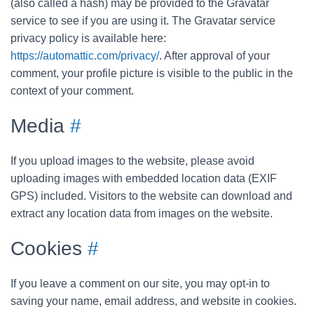
(also called a hash) may be provided to the Gravatar
service to see if you are using it. The Gravatar service
privacy policy is available here:
https://automattic.com/privacy/
. After approval of your
comment, your profile picture is visible to the public in the
context of your comment.
Media
#
If you upload images to the website, please avoid
uploading images with embedded location data (EXIF
GPS) included. Visitors to the website can download and
extract any location data from images on the website.
Cookies
#
If you leave a comment on our site, you may opt-in to
saving your name, email address, and website in cookies.