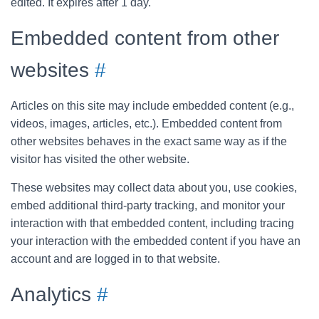
edited. It expires after 1 day.
Embedded content from other
websites
#
Articles on this site may include embedded content (e.g.,
videos, images, articles, etc.). Embedded content from
other websites behaves in the exact same way as if the
visitor has visited the other website.
These websites may collect data about you, use cookies,
embed additional third-party tracking, and monitor your
interaction with that embedded content, including tracing
your interaction with the embedded content if you have an
account and are logged in to that website.
Analytics
#