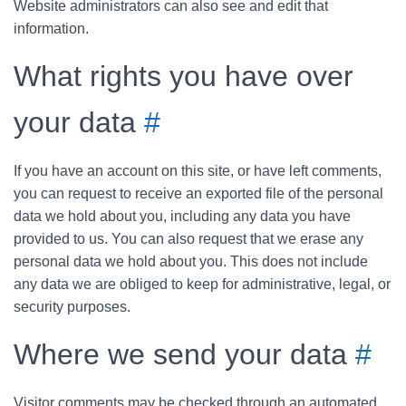
Website administrators can also see and edit that
information.
What rights you have over
your data
#
If you have an account on this site, or have left comments,
you can request to receive an exported file of the personal
data we hold about you, including any data you have
provided to us. You can also request that we erase any
personal data we hold about you. This does not include
any data we are obliged to keep for administrative, legal, or
security purposes.
Where we send your data
#
Visitor comments may be checked through an automated