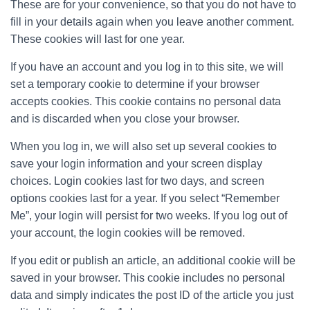
These are for your convenience, so that you do not have to
fill in your details again when you leave another comment.
These cookies will last for one year.
If you have an account and you log in to this site, we will
set a temporary cookie to determine if your browser
accepts cookies. This cookie contains no personal data
and is discarded when you close your browser.
When you log in, we will also set up several cookies to
save your login information and your screen display
choices. Login cookies last for two days, and screen
options cookies last for a year. If you select “Remember
Me”, your login will persist for two weeks. If you log out of
your account, the login cookies will be removed.
If you edit or publish an article, an additional cookie will be
saved in your browser. This cookie includes no personal
data and simply indicates the post ID of the article you just