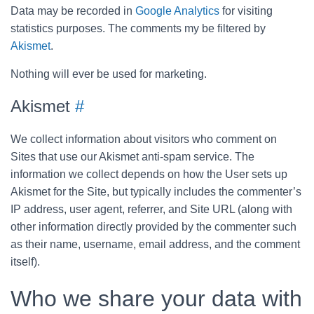
Data may be recorded in
Google Analytics
for visiting
statistics purposes. The comments my be filtered by
Akismet
.
Nothing will ever be used for marketing.
Akismet
#
We collect information about visitors who comment on
Sites that use our Akismet anti-spam service. The
information we collect depends on how the User sets up
Akismet for the Site, but typically includes the commenter’s
IP address, user agent, referrer, and Site URL (along with
other information directly provided by the commenter such
as their name, username, email address, and the comment
itself).
Who we share your data with