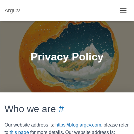
ArgCV
T
O
G
G
L
E
N
Privacy Policy
A
V
I
G
A
T
I
O
N
Who we are
#
Our website address is:
https://blog.argcv.com
, please refer
to
this page
for more details. Our website address is: