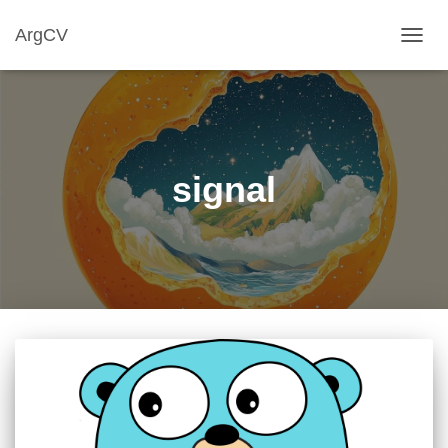
ArgCV
TOGG
NAVIG
signal