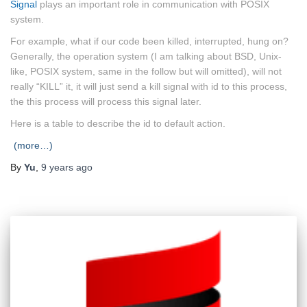
Signal
plays an important role in communication with POSIX
system.
For example, what if our code been killed, interrupted, hung on?
Generally, the operation system (I am talking about BSD, Unix-
like, POSIX system, same in the follow but will omitted), will not
really “KILL” it, it will just send a kill signal with id to this process,
the this process will process this signal later.
Here is a table to describe the id to default action.
(more…)
By
Yu
,
9 years
ago