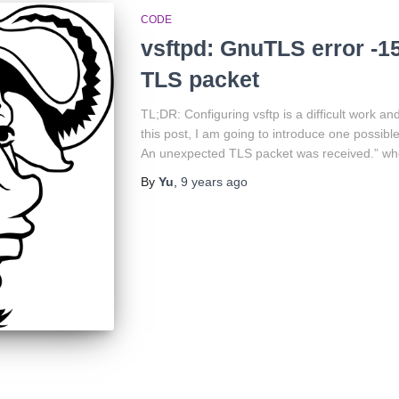
CODE
vsftpd: GnuTLS error -1
TLS packet
TL;DR: Configuring vsftp is a difficult work a
this post, I am going to introduce one possibl
An unexpected TLS packet was received.” whe
By
Yu
,
9 years
ago