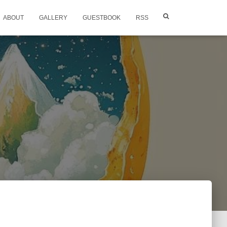
ABOUT
GALLERY
GUESTBOOK
RSS