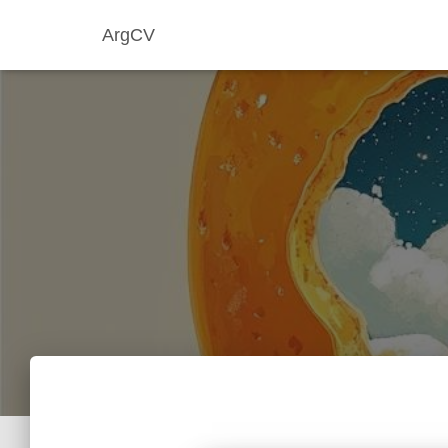
ArgCV