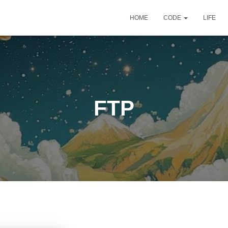
HOME
CODE
LIFE
FTP