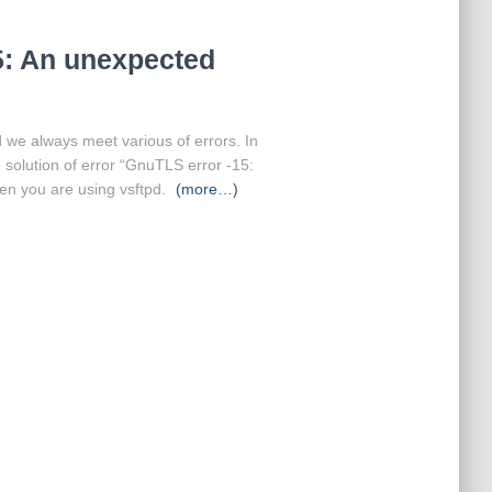
5: An unexpected
nd we always meet various of errors. In
e solution of error “GnuTLS error -15:
n you are using vsftpd.
(more…)